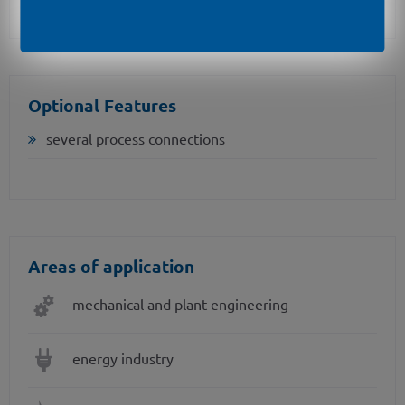
Optional Features
several process connections
Areas of application
mechanical and plant engineering
energy industry