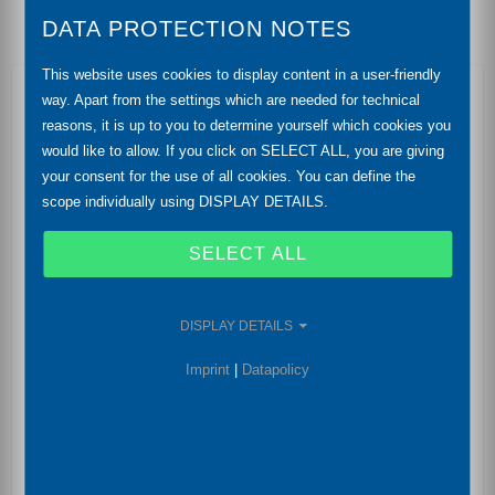
DATA PROTECTION NOTES
This website uses cookies to display content in a user-friendly
Features
way. Apart from the settings which are needed for technical
reasons, it is up to you to determine yourself which cookies you
differential pressure from10 mbar up to 20 bar
would like to allow. If you click on SELECT ALL, you are giving
your consent for the use of all cookies. You can define the
static pressure max. 400 bar
scope individually using DISPLAY DETAILS.
accuracy: 0,1 % FSO
SELECT ALL
output signal: 2-wire: 4 ... 20 mA | RS485 with
Modbus RTU protocol | IO-Link acc. to specification
DISPLAY DETAILS
V 1.1 Smart Sensor Profile
Imprint
|
Datapolicy
compact design
aluminium housing / die casting
fast response time