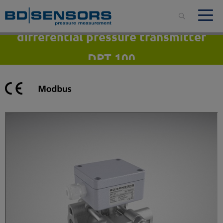
differential pressure transmitter
DPT 100