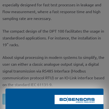
especially designed for fast test processes in leakage and
flow measurement, where a fast response time and high
sampling rate are necessary.
The compact design of the DPT 100 facilitates the usage in
standardised applications. For instance, the installation in
19" racks.
About signal processing in modern systems to simplify, the
user can either a classic analogue output signal, a digital
signal transmission via RS485 Interface (Modbus
communication protocol RTU) or an IO-Link interface based
on the standard IEC 61131-9.
Inquiry of product