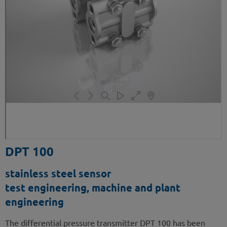
DPT 100
stainless steel sensor
test engineering, machine and plant
engineering
The differential pressure transmitter DPT 100 has been