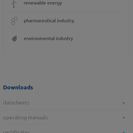
renewable energy
pharmaceutical industry
environmental industry
Downloads
datasheets
operating manuals
certificates