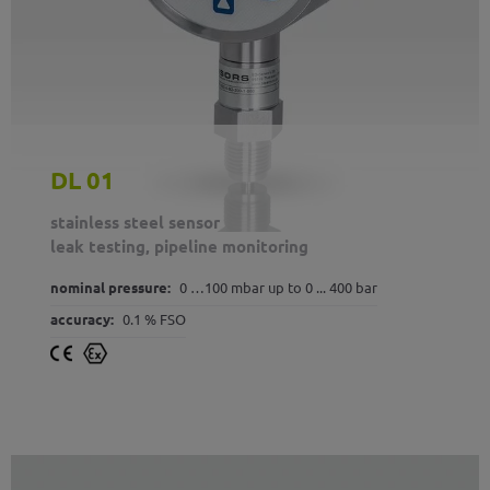
DL 01
stainless steel sensor
leak testing, pipeline monitoring
nominal pressure:
0 …100 mbar up to 0 ... 400 bar
accuracy:
0.1 % FSO