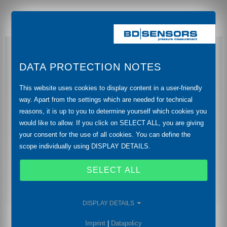
DATA PROTECTION NOTES
This website uses cookies to display content in a user-friendly
way. Apart from the settings which are needed for technical
reasons, it is up to you to determine yourself which cookies you
would like to allow. If you click on SELECT ALL, you are giving
your consent for the use of all cookies. You can define the
scope individually using DISPLAY DETAILS.
SELECT ALL
DISPLAY DETAILS
Imprint
|
Datapolicy