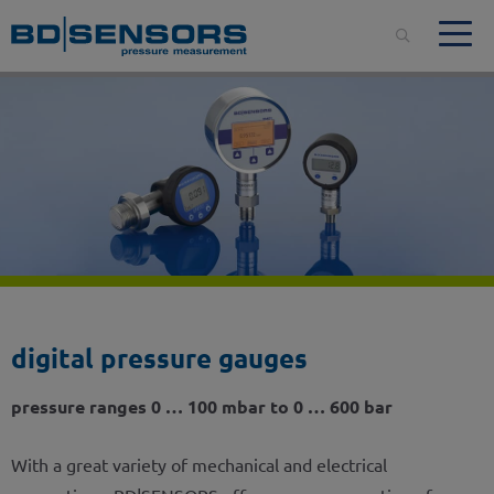
digital pressure gauges
pressure ranges 0 … 100 mbar to 0 … 600 bar
With a great variety of mechanical and electrical