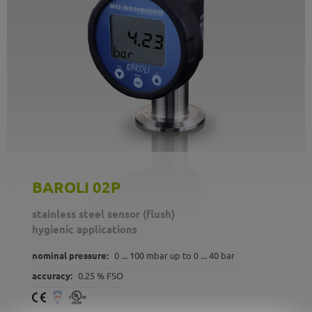
BAROLI 02P
stainless steel sensor (flush)
hygienic applications
nominal pressure:
0 ... 100 mbar up to 0 ... 40 bar
accuracy:
0.25 % FSO