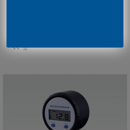
BAROLI 05P
stainless steel diaphragm (flush welded)
hygienic applications
nominal pressure:
0 ... 60 bar up to 0 ... 400 bar
accuracy:
0.5 % FSO