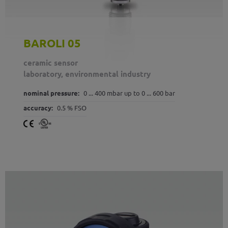
BAROLI 05
ceramic sensor
laboratory, environmental industry
nominal pressure:
0 ... 400 mbar up to 0 ... 600 bar
accuracy:
0.5 % FSO