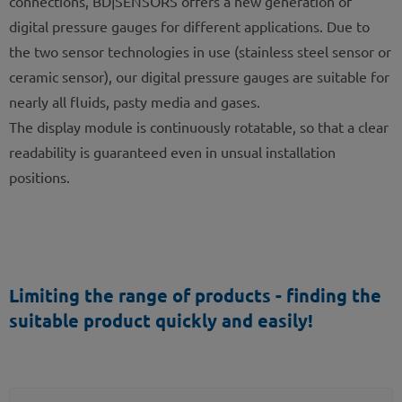
connections, BD|SENSORS offers a new generation of
digital pressure gauges for different applications. Due to
the two sensor technologies in use (stainless steel sensor or
ceramic sensor), our digital pressure gauges are suitable for
nearly all fluids, pasty media and gases.
The display module is continuously rotatable, so that a clear
readability is guaranteed even in unsual installation
positions.
Limiting the range of products - finding the
suitable product quickly and easily!