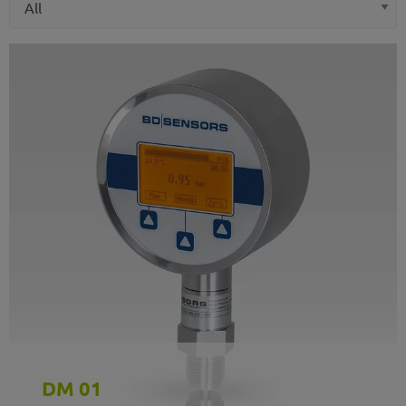
DM 01