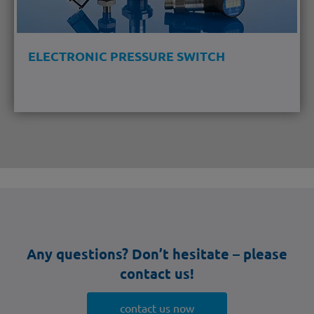
ELECTRONIC PRESSURE SWITCH
Any questions? Don’t hesitate – please
contact us!
contact us now