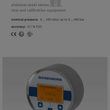
stainless steel sensor
test and calibration equipment
nominal pressure:
0 ... 100 mbar up to 0 ... 400 bar
accuracy:
0.1 % FSO