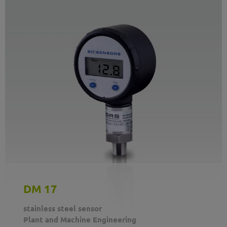
DM 17
stainless steel sensor
Plant and Machine Engineering