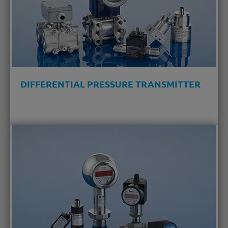
DIFFERENTIAL PRESSURE TRANSMITTER