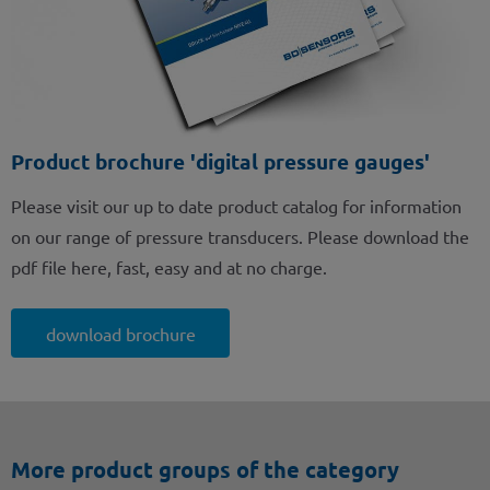
Product brochure 'digital pressure gauges'
Please visit our up to date product catalog for information
on our range of pressure transducers. Please download the
pdf file here, fast, easy and at no charge.
download brochure
More product groups of the category