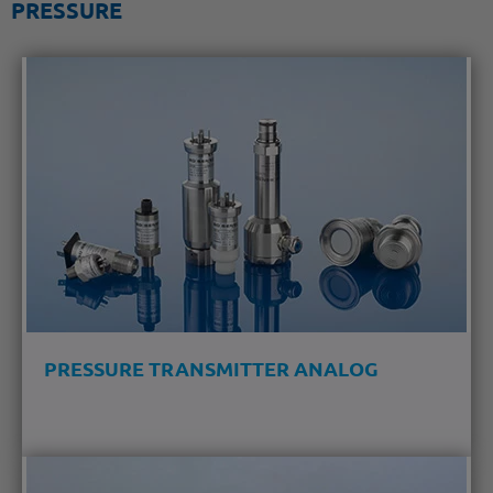
PRESSURE
PRESSURE TRANSMITTER ANALOG