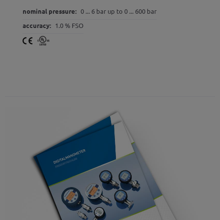
nominal pressure:
0 ... 6 bar up to 0 ... 600 bar
accuracy:
1.0 % FSO