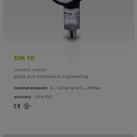
DM 10
ceramic sensor
plant and mechanical engineering
nominal pressure:
0 ... 1,6 bar up to 0 ... 250 bar
accuracy:
1.0 % FSO