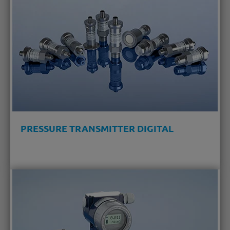
PRESSURE TRANSMITTER DIGITAL