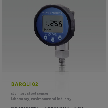
BAROLI 02
stainless steel sensor
laboratory, environmental industry
nominal pressure:
0 ... 100 mbar up to 0 ... 600 bar