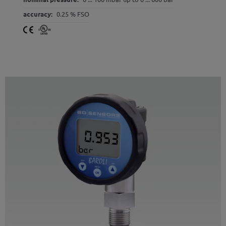
accuracy:
0.25 % FSO