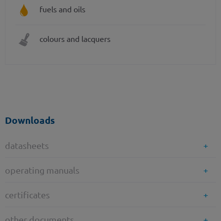
fuels and oils
colours and lacquers
Downloads
datasheets
operating manuals
certificates
other documents