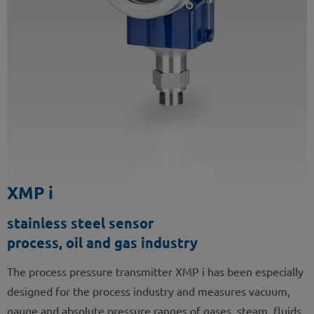
XMP i
stainless steel sensor
process, oil and gas industry
The process pressure transmitter XMP i has been especially
designed for the process industry and measures vacuum,
gauge and absolute pressure ranges of gases, steam, fluids