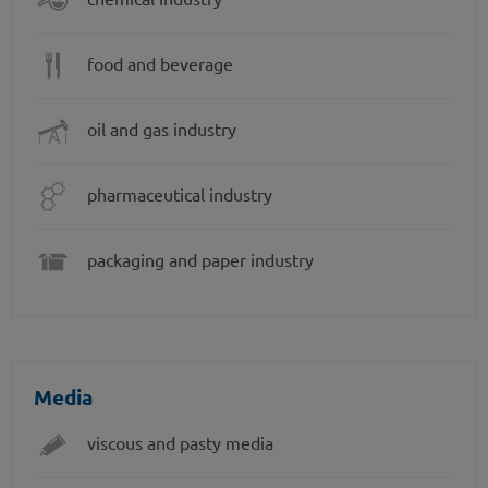
food and beverage
oil and gas industry
pharmaceutical industry
packaging and paper industry
Media
viscous and pasty media