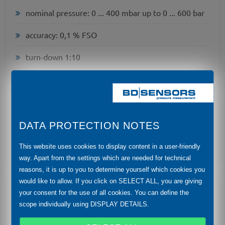
nominal pressure: 0 ... 400 mbar up to 0 ... 600 bar
accuracy: 0,1 % FSO
turn-down 1:10
two chamber aluminium die cast case or stainless
field housing
internal or flush welded diaphragm
DATA PROTECTION NOTES
HART®-communication
This website uses cookies to display content in a user-friendly
way. Apart from the settings which are needed for technical
reasons, it is up to you to determine yourself which cookies you
would like to allow. If you click on SELECT ALL, you are giving
your consent for the use of all cookies. You can define the
Optional Features
scope individually using DISPLAY DETAILS.
explosion protection