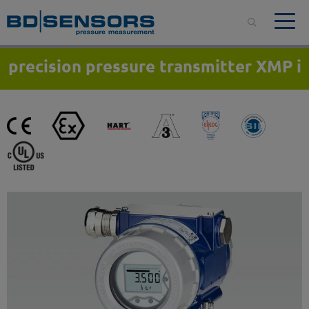
precision pressure transmitter XMP i