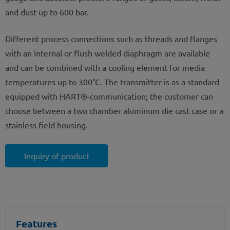
and dust up to 600 bar.
Different process connections such as threads and flanges
with an internal or flush welded diaphragm are available
and can be combined with a cooling element for media
temperatures up to 300°C. The transmitter is as a standard
equipped with HART®-communication; the customer can
choose between a two chamber aluminum die cast case or a
stainless field housing.
Inquiry of product
Features