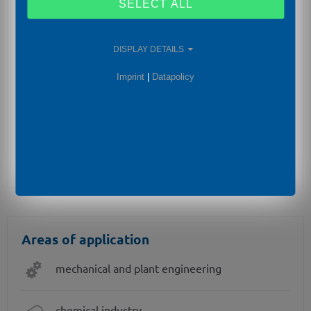
flameproof equipment (d)
SELECT ALL
SIL2 -version according to IEC 61508 / IEC 61511
DISPLAY DETAILS
integrated display and operating module
Imprint
|
Datapolicy
special materials as Hastelloy® and Tantalum
cooling element for media temperatures up to
300°C
Areas of application
mechanical and plant engineering
chemical industry