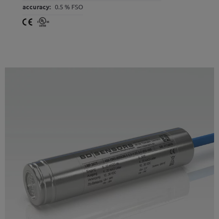
accuracy:
0.5 % FSO