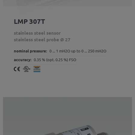
LMP 307T
stainless steel sensor
stainless steel probe Ø 27
nominal pressure:
0 ... 1 mH2O up to 0 ... 250 mH2O
accuracy:
0.35 % (opt. 0.25 %) FSO