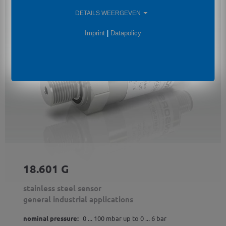
DETAILS WEERGEVEN
Imprint
|
Datapolicy
18.601 G
stainless steel sensor
general industrial applications
nominal pressure:
0 ... 100 mbar up to 0 ... 6 bar