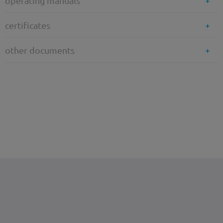
operating manuals
certificates
other documents