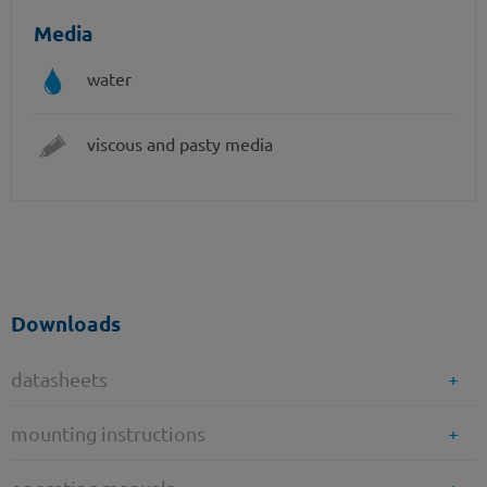
Media
water
viscous and pasty media
Downloads
datasheets
mounting instructions