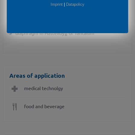
Imprint
|
Datapolicy
cooling element for media temperatures up to 300
°C
diaphragm in Hastelloy
or Tantalum
®
Areas of application
medical technolgy
food and beverage