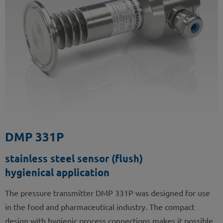
DMP 331P
stainless steel sensor (flush)
hygienical application
The pressure transmitter DMP 331P was designed for use
in the food and pharmaceutical industry. The compact
design with hygienic process connections makes it possible