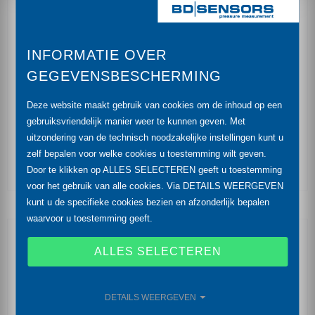
accuracy: 0.35 % (opt. 0.25 %) FSO
INFORMATIE OVER
CIP / SIP cleaning up to 150 °C
GEGEVENSBESCHERMING
vacuum resistant
Deze website maakt gebruik van cookies om de inhoud op een
hygienic version
gebruiksvriendelijk manier weer te kunnen geven. Met
uitzondering van de technisch noodzakelijke instellingen kunt u
diaphragm with low surface roughness
zelf bepalen voor welke cookies u toestemming wilt geven.
Door te klikken op ALLES SELECTEREN geeft u toestemming
voor het gebruik van alle cookies. Via DETAILS WEERGEVEN
kunt u de specifieke cookies bezien en afzonderlijk bepalen
waarvoor u toestemming geeft.
Optional Features
ALLES SELECTEREN
IS-version
Ex ia = intrinsically safe for gases and dusts
DETAILS WEERGEVEN
SIL 2 according to IEC 61508 / IEC 61511