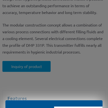
to achieve an outstanding performance in terms of
accuracy, temperature behavior and long term stability.
The modular construction concept allows a combination of
various process connections with different filling fluids and
a cooling element. Several electrical connections complete
the profile of DMP 331P. This transmitter fulfills nearly all
requirements in hygienic industrial processes.
Inquiry of product
Features
nominal pressure: 0 ... 100 mbar up to 0 ... 40 bar