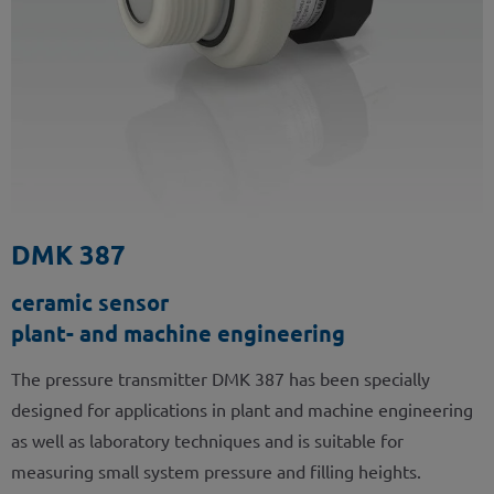
DMK 387
ceramic sensor
plant- and machine engineering
The pressure transmitter DMK 387 has been specially
designed for applications in plant and machine engineering
as well as laboratory techniques and is suitable for
measuring small system pressure and filling heights.