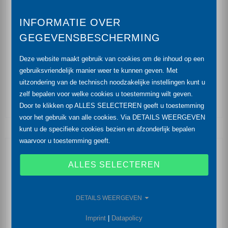
output signal: 2-wire: 4 ... 20 mA / 3-wire and
INFORMATIE OVER
others on request
GEGEVENSBESCHERMING
high overpressure resistance
Deze website maakt gebruik van cookies om de inhoud op een
diaphragm ceramics Al2O3 (99.9 %)
gebruiksvriendelijk manier weer te kunnen geven. Met
uitzondering van de technisch noodzakelijke instellingen kunt u
accuracy: 0.35 % (opt. 0.25 %) FSO
zelf bepalen voor welke cookies u toestemming wilt geven.
Door te klikken op ALLES SELECTEREN geeft u toestemming
voor het gebruik van alle cookies. Via DETAILS WEERGEVEN
kunt u de specifieke cookies bezien en afzonderlijk bepalen
waarvoor u toestemming geeft.
Optional Features
ALLES SELECTEREN
drinking water certificate according to DVGW and
KTW
DETAILS WEERGEVEN
IS-version
Ex ia = intrinsically safe for gases and dust
Imprint
|
Datapolicy