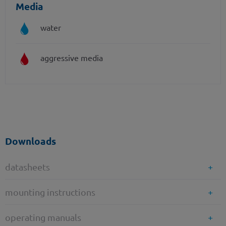
Media
water
aggressive media
Downloads
datasheets
mounting instructions
operating manuals