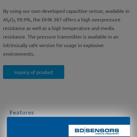
By using our own-developed capacitive sensor, available in
AI
O
99.9%, the DMK 387 offers a high overpressure
2
3
resistance as well as a high temperature and media
resistance. The pressure transmitter is available in an
intrinsically safe version for usage in explosive
environments.
Inquiry of product
Features
nominal pressure: from 0 ... 100 mbar up to 0 ... 40
bar