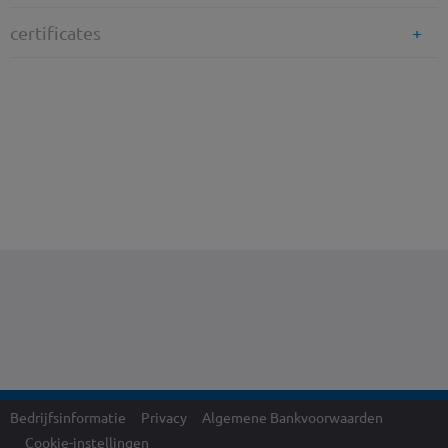
certificates
Bedrijfsinformatie
Privacy
Algemene Bankvoorwaarden
Cookie-instellingen