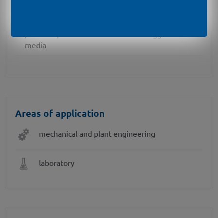
different kinds of inch threads
pressure port in PVDF or PP-HT for aggressive
media
Areas of application
mechanical and plant engineering
laboratory