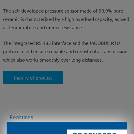
The self-developed pressure sensor made of 99.9% pure
ceramic is characterized by a high overload capacity, as well
as temperature and media resistance.
The integrated RS 485 interface and the MODBUS RTU
protocol used ensure reliable and robust data transmission,
which also works smoothly over long distances.
Inquiry of product
Features
output signal: RS485 with Modbus RTU protocol