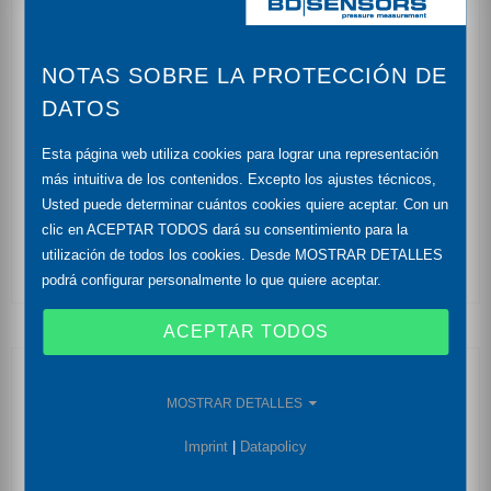
reset function
NOTAS SOBRE LA PROTECCIÓN DE
nominal pressure: from 0 ... 100 mbar up to 0 ... 60
bar
DATOS
accuracy: 0,35% (opt. 0,25%) FSO
Esta página web utiliza cookies para lograr una representación
más intuitiva de los contenidos. Excepto los ajustes técnicos,
output signal: RS485 mit Modbus RTU Protokoll
Usted puede determinar cuántos cookies quiere aceptar. Con un
clic en ACEPTAR TODOS dará su consentimiento para la
ceramic diaphragm
utilización de todos los cookies. Desde MOSTRAR DETALLES
podrá configurar personalmente lo que quiere aceptar.
ACEPTAR TODOS
Optional Features
MOSTRAR DETALLES
drinking water certificate according to DVGW and
Imprint
|
Datapolicy
KTW