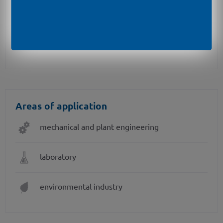
pressure port in PVDF or PP-HT for aggressive
media on request
different kinds of inch threads
Areas of application
mechanical and plant engineering
laboratory
environmental industry