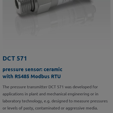
DCT 571
pressure sensor: ceramic
with RS485 Modbus RTU
The pressure transmitter DCT 571 was developed for
applications in plant and mechanical engineering or in
laboratory technology, e.g. designed to measure pressures
or levels of pasty, contaminated or aggressive media.