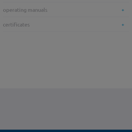
operating manuals
certificates