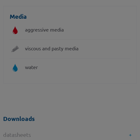
Media
aggressive media
viscous and pasty media
water
Downloads
datasheets