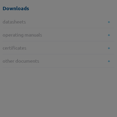
Downloads
datasheets
operating manuals
certificates
other documents