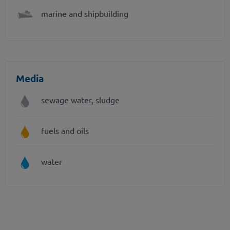
marine and shipbuilding
Media
sewage water, sludge
fuels and oils
water