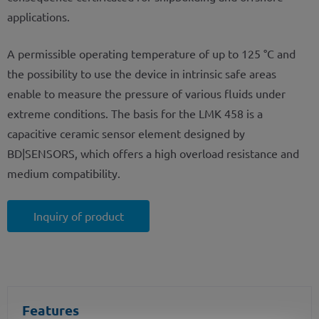
applications.
A permissible operating temperature of up to 125 °C and
the possibility to use the device in intrinsic safe areas
enable to measure the pressure of various fluids under
extreme conditions. The basis for the LMK 458 is a
capacitive ceramic sensor element designed by
BD|SENSORS, which offers a high overload resistance and
medium compatibility.
Inquiry of product
Features