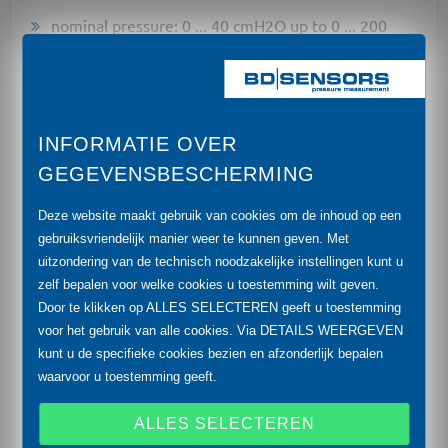
nominal pressure: 0 ... 40 cmH2O up to 0 ... 200
mH2O
accuracy: 0.35 % (opt. 0.1 %) FSO
diameter 39.5 mm
INFORMATIE OVER
GEGEVENSBESCHERMING
shipping approvals: American Bureau of Shipping
(ABS), Bureau Veritas (BV), China Classification
Deze website maakt gebruik van cookies om de inhoud op een
Society (CCS), Det Norske Veritas (DNV),
gebruiksvriendelijk manier weer te kunnen geven. Met
Germanischer Lloyd (GL), Lloyd's Register (LR)
uitzondering van de technisch noodzakelijke instellingen kunt u
zelf bepalen voor welke cookies u toestemming wilt geven.
high overpressure capability
Door te klikken op ALLES SELECTEREN geeft u toestemming
high long term stability
voor het gebruik van alle cookies. Via DETAILS WEERGEVEN
kunt u de specifieke cookies bezien en afzonderlijk bepalen
permissible temperatures up to 125 °C
waarvoor u toestemming geeft.
diaphragm ceramics Al2O3 (99.9 %)
ALLES SELECTEREN