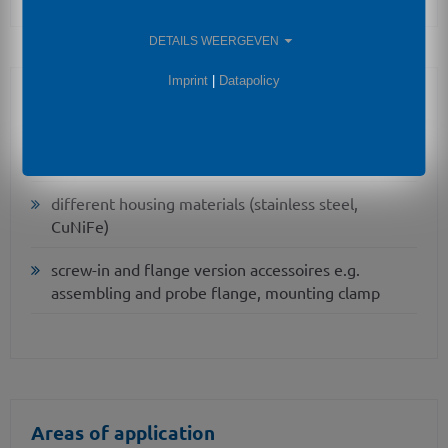
DETAILS WEERGEVEN
Imprint
|
Datapolicy
Optional Features
IS-version
Ex ia = intrinsically safe for gas
different housing materials (stainless steel,
CuNiFe)
screw-in and flange version accessoires e.g.
assembling and probe flange, mounting clamp
Areas of application