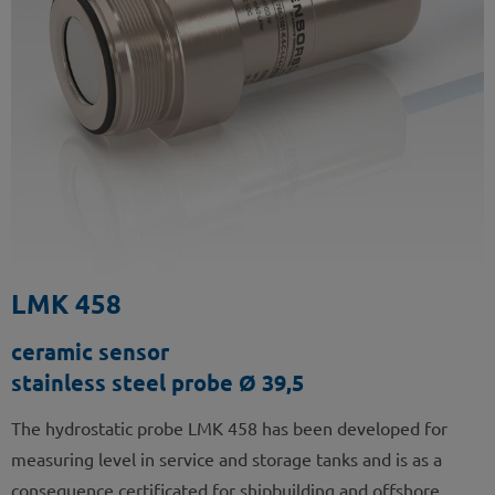
LMK 458
ceramic sensor
stainless steel probe Ø 39,5
The hydrostatic probe LMK 458 has been developed for
measuring level in service and storage tanks and is as a
consequence certificated for shipbuilding and offshore